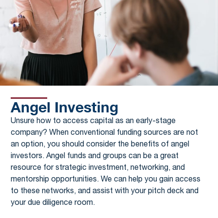
Angel Investing
Unsure how to access capital as an early-stage
company? When conventional funding sources are not
an option, you should consider the benefits of angel
investors. Angel funds and groups can be a great
resource for strategic investment, networking, and
mentorship opportunities. We can help you gain access
to these networks, and assist with your pitch deck and
your due diligence room.