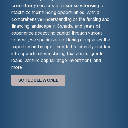
consultancy services to businesses looking to
maximize their funding opportunities. With a
comprehensive understanding of the funding and
financing landscape in Canada, and years of
experience accessing capital through various
sources, we specialize in offering companies the
expertise and support needed to identify and tap
into opportunities including tax credits, grants,
loans, venture capital, angel investment, and
more.
SCHEDULE A CALL