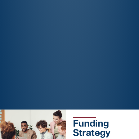
Funding
Strategy