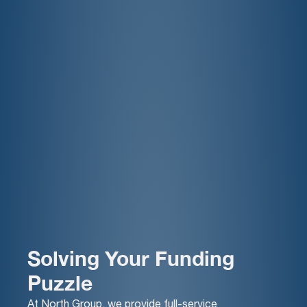
Solving Your Funding
Puzzle
At North Group, we provide full-service