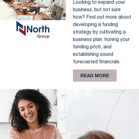
Looking to expand your
business, but not sure
how? Find out more about
developing a funding
strategy by cultivating a
business plan, honing your
funding pitch, and
establishing sound
forecasted financials.
READ MORE