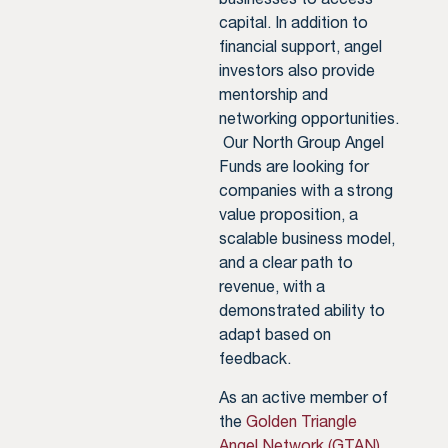
capital. In addition to
financial support, angel
investors also provide
mentorship and
networking opportunities.
Our North Group Angel
Funds are looking for
companies with a strong
value proposition, a
scalable business model,
and a clear path to
revenue, with a
demonstrated ability to
adapt based on
feedback.
As an active member of
the
Golden Triangle
Angel Network (GTAN)