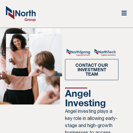
CONTACT OUR
INVESTMENT
TEAM
Angel
Investing
Angel investing plays a
key role in allowing early-
stage and high-growth
businesses to access