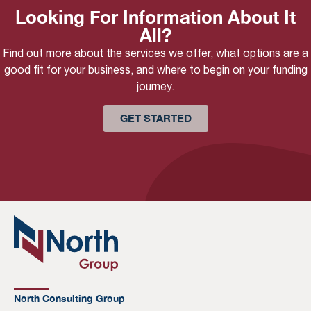
Looking For Information About It
All?
Find out more about the services we offer, what options are a
good fit for your business, and where to begin on your funding
journey.
GET STARTED
North Consulting Group