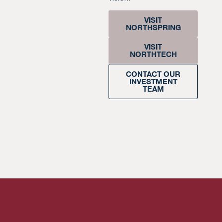
VISIT
NORTHSPRING
VISIT
NORTHTECH
CONTACT OUR
INVESTMENT
TEAM