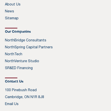
About Us
News
Sitemap
Our Companies
NorthBridge Consultants
NorthSpring Capital Partners
NorthTech
NorthVenture Studio
SR&ED Financing
Contact Us
100 Pinebush Road
Cambridge, ON N1R 8J8
Email Us