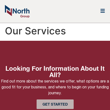
Our Services
Looking For Information About It
All?
Find out more about the services we offer, what options are a
good fit for your business, and where to begin on your funding
journey.
GET STARTED