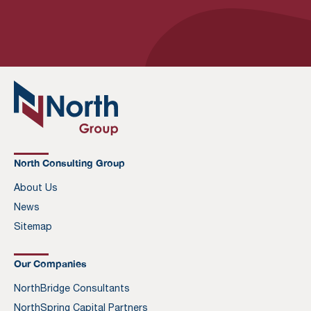
North Consulting Group
About Us
News
Sitemap
Our Companies
NorthBridge Consultants
NorthSpring Capital Partners