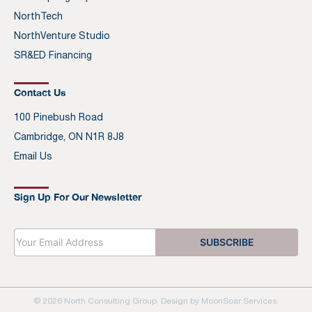
NorthTech
NorthVenture Studio
SR&ED Financing
Contact Us
100 Pinebush Road
Cambridge, ON N1R 8J8
Email Us
Sign Up For Our Newsletter
E
SUBSCRIBE
m
a
i
l
*
© 2026 North Consulting Group. Design by
MoonSoar Services
.