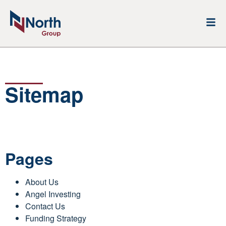
Sitemap
Pages
About Us
Angel Investing
Contact Us
Funding Strategy