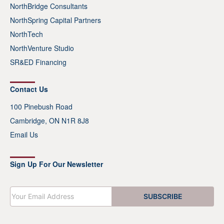
NorthBridge Consultants
NorthSpring Capital Partners
NorthTech
NorthVenture Studio
SR&ED Financing
Contact Us
100 Pinebush Road
Cambridge, ON N1R 8J8
Email Us
Sign Up For Our Newsletter
E
SUBSCRIBE
m
a
i