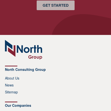
GET STARTED
North Consulting Group
About Us
News
Sitemap
Our Companies