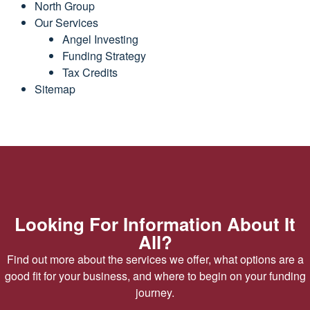
North Group
Our Services
Angel Investing
Funding Strategy
Tax Credits
Sitemap
Looking For Information About It
All?
Find out more about the services we offer, what options are a
good fit for your business, and where to begin on your funding
journey.