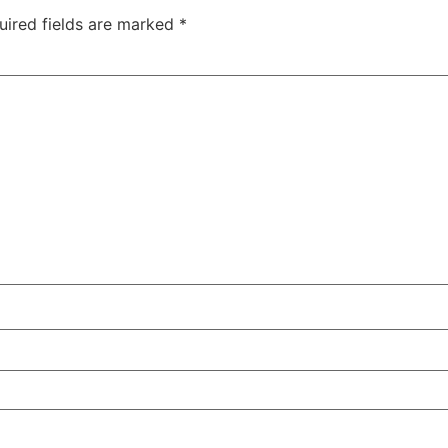
uired fields are marked
*