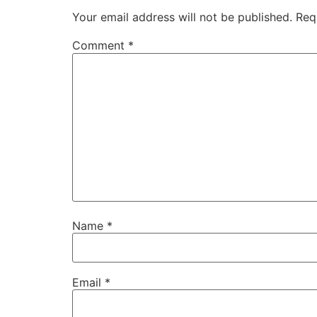
Your email address will not be published.
Req
Comment
*
Name
*
Email
*