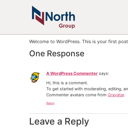
Hello world!
Welcome to WordPress. This is your first post. 
One Response
A WordPress Commenter
says:
Hi, this is a comment.
To get started with moderating, editing, 
Commenter avatars come from
Gravatar
.
Reply
Leave a Reply