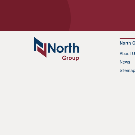
North 
About U
News
Sitema