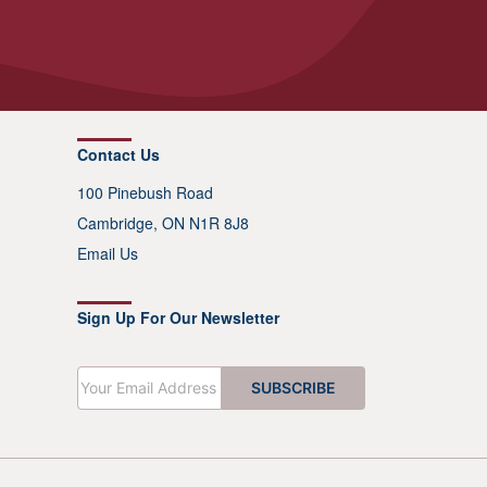
Contact Us
100 Pinebush Road
Cambridge, ON N1R 8J8
Email Us
Sign Up For Our Newsletter
E
SUBSCRIBE
m
a
i
l
*