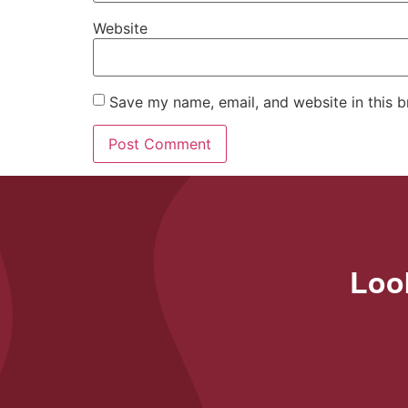
Website
Save my name, email, and website in this b
Look