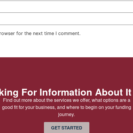
rowser for the next time I comment.
ing For Information About It
Find out more about the services we offer, what options are a
good fit for your business, and where to begin on your funding
journey.
GET STARTED