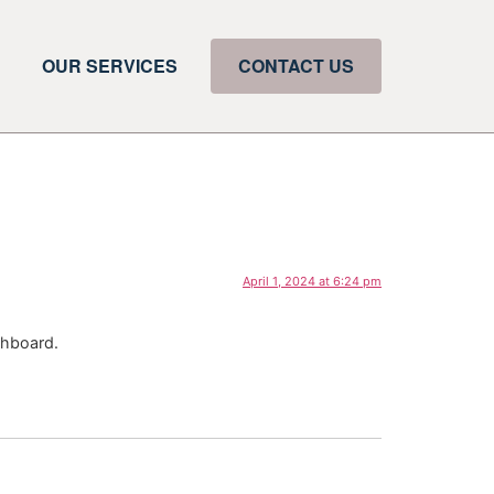
OUR SERVICES
CONTACT US
April 1, 2024 at 6:24 pm
shboard.