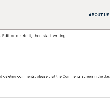
ABOUT US
Edit or delete it, then start writing!
and deleting comments, please visit the Comments screen in the da