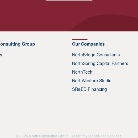
Consulting Group
Our Companies
s
NorthBridge Consultants
NorthSpring Capital Partners
p
NorthTech
NorthVenture Studio
SR&ED Financing
© 2026 North Consulting Group. Design by
MoonSoar Services
.