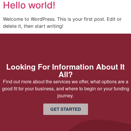
Hello world!
Welcome to WordPress. This is your first post. Edit or
delete it, then start writing!
Looking For Information About It
All?
Find out more about the services we offer, what options are a
good fit for your business, and where to begin on your funding
journey.
GET STARTED