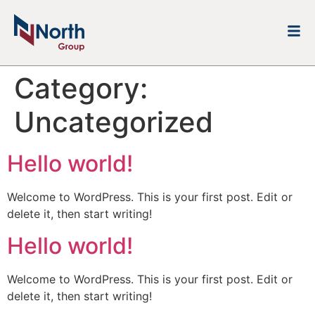
Category:
Uncategorized
Hello world!
Welcome to WordPress. This is your first post. Edit or
delete it, then start writing!
Hello world!
Welcome to WordPress. This is your first post. Edit or
delete it, then start writing!