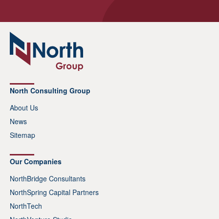
North Consulting Group
About Us
News
Sitemap
Our Companies
NorthBridge Consultants
NorthSpring Capital Partners
NorthTech